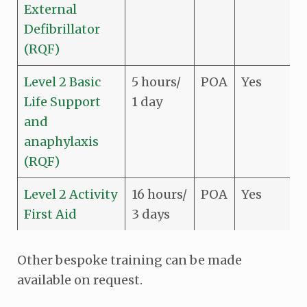
External
Defibrillator
(RQF)
Level 2 Basic
5 hours/
POA
Yes
Life Support
1 day
and
anaphylaxis
(RQF)
Level 2 Activity
16 hours/
POA
Yes
First Aid
3 days
Other bespoke training can be made
available on request.