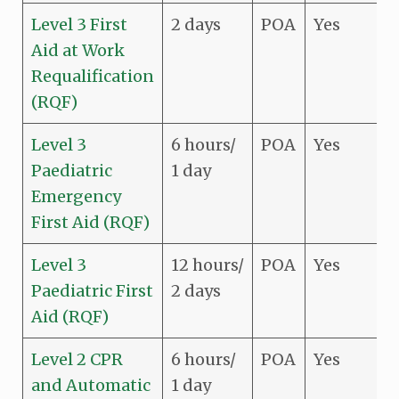
Level 3 First
2 days
POA
Yes
Aid at Work
Requalification
(RQF)
Level 3
6 hours/
POA
Yes
Paediatric
1 day
Emergency
First Aid (RQF)
Level 3
12 hours/
POA
Yes
Paediatric First
2 days
Aid (RQF)
Level 2 CPR
6 hours/
POA
Yes
and Automatic
1 day