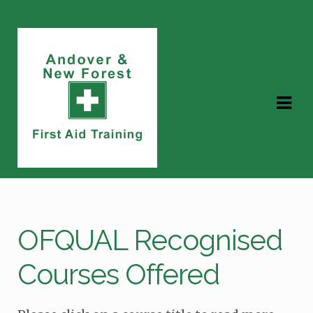
Skip
Skip
to
to
navigation
content
OFQUAL Recognised
Courses Offered