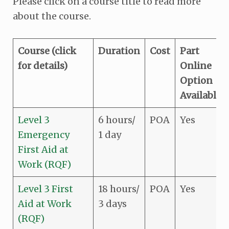
Please click on a course title to read more
about the course.
Course (click
Duration
Cost
Part
for details)
Online
Option
Available
Level 3
6 hours/
POA
Yes
Emergency
1 day
First Aid at
Work (RQF)
Level 3 First
18 hours/
POA
Yes
Aid at Work
3 days
(RQF)